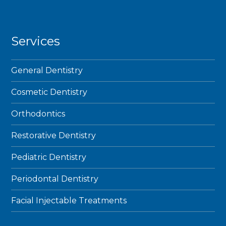
Services
General Dentistry
Cosmetic Dentistry
Orthodontics
Restorative Dentistry
Pediatric Dentistry
Periodontal Dentistry
Facial Injectable Treatments