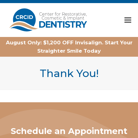
Home
August Only: $1,200 OFF Invisalign. Start Your
Straighter Smile Today
Thank You!
Schedule an Appointment