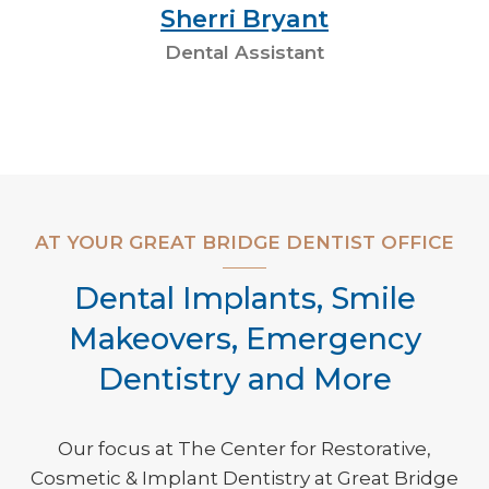
Sherri Bryant
Dental Assistant
AT YOUR GREAT BRIDGE DENTIST OFFICE
Dental Implants, Smile
Makeovers, Emergency
Dentistry and More
Our focus at The Center for Restorative,
Cosmetic & Implant Dentistry at Great Bridge