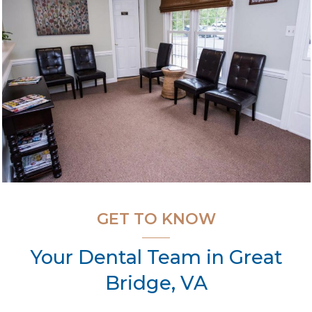
GET TO KNOW
Your Dental Team in Great
Bridge, VA