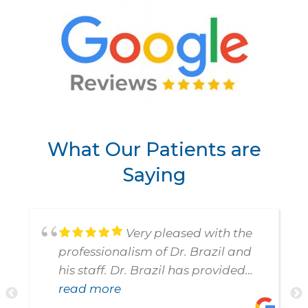
What Our Patients are
Saying
Very pleased with the
professionalism of Dr. Brazil and
his staff. Dr. Brazil has provided
such special attention to my
read more
Previous
N
Mother and to me. Am so very