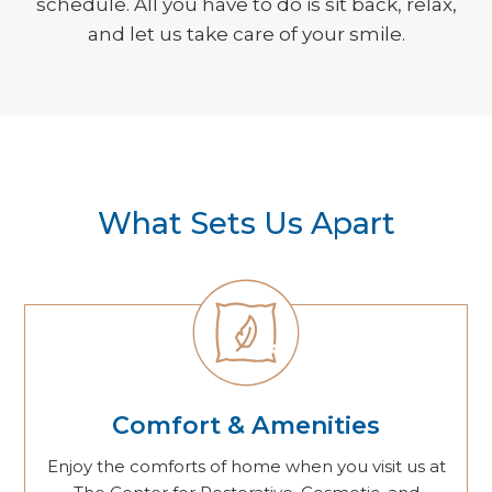
schedule. All you have to do is sit back, relax,
and let us take care of your smile.
What Sets Us Apart
Comfort & Amenities
Enjoy the comforts of home when you visit us at