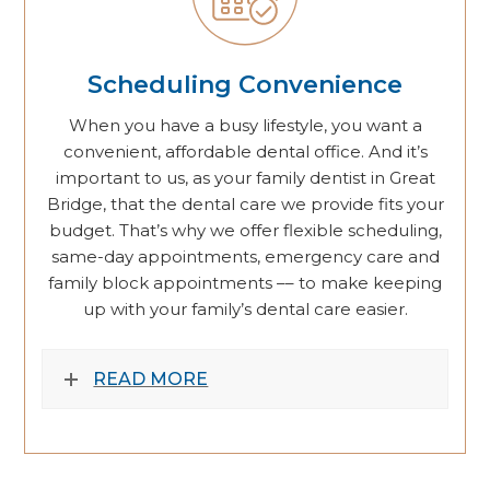
Scheduling Convenience
When you have a busy lifestyle, you want a
convenient, affordable dental office. And it’s
important to us, as your family dentist in Great
Bridge, that the dental care we provide fits your
budget. That’s why we offer flexible scheduling,
same-day appointments, emergency care and
family block appointments –– to make keeping
up with your family’s dental care easier.
READ MORE