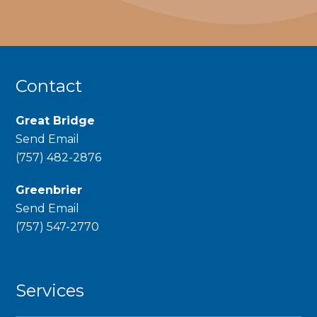
Contact
Great Bridge
Send Email
phone
(757) 482-2876
Greenbrier
Send Email
phone
(757) 547-2770
Services