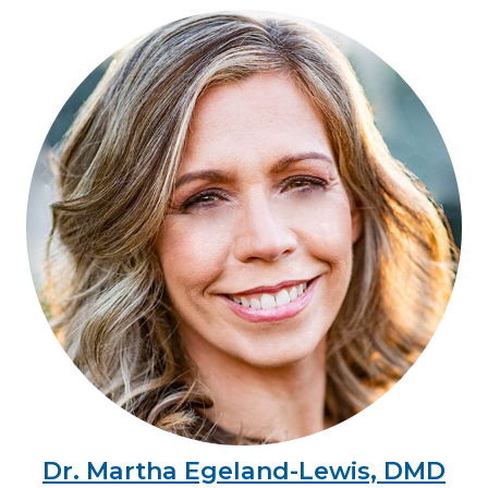
Dr. Martha Egeland-Lewis, DMD