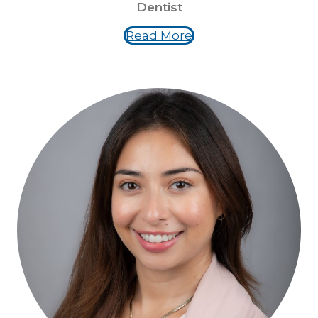
Dentist
Read More