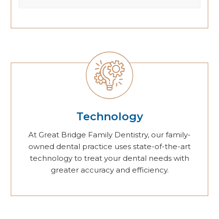
Technology
At Great Bridge Family Dentistry, our family-
owned dental practice uses state-of-the-art
technology to treat your dental needs with
greater accuracy and efficiency.