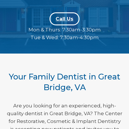
Send Email
phone
Call Us
Mon & Thurs: 7:30am-3:30pm
Tue & Wed: 7:30am-4:30pm
Your Family Dentist in Great
Bridge, VA
Are you looking for an experienced, high-
quality dentist in Great Bridge, VA? The Center
for Restorative, Cosmetic & Implant Dentistry