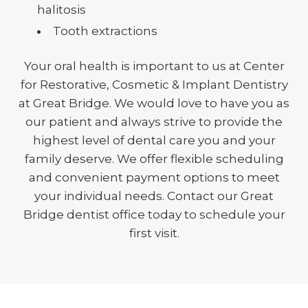
halitosis
Tooth extractions
Your oral health is important to us at Center
for Restorative, Cosmetic & Implant Dentistry
at Great Bridge. We would love to have you as
our patient and always strive to provide the
highest level of dental care you and your
family deserve. We offer flexible scheduling
and convenient payment options to meet
your individual needs. Contact our Great
Bridge dentist office today to schedule your
first visit.