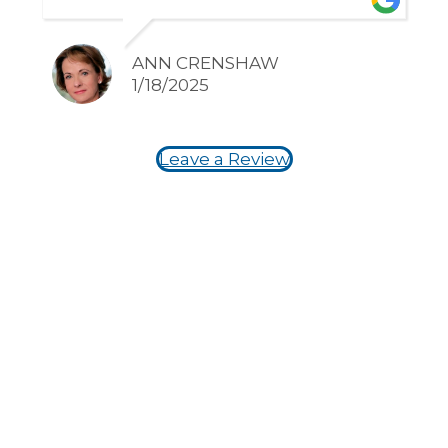
happy he takes such good care of
my family!!
ANN CRENSHAW
1/18/2025
Leave a Review