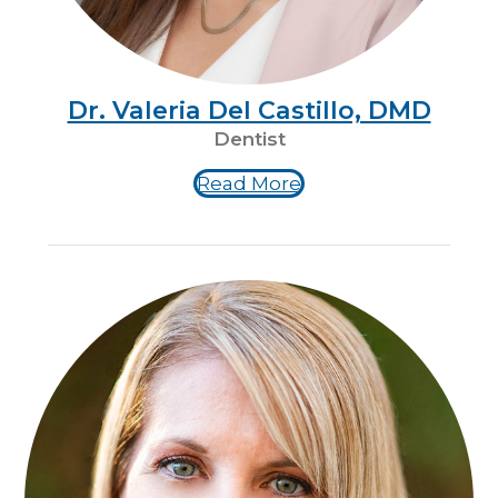
Dr. Valeria Del Castillo, DMD
Dentist
Read More