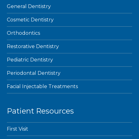
General Dentistry
Cosmetic Dentistry
Orthodontics
Restorative Dentistry
Pediatric Dentistry
Periodontal Dentistry
Facial Injectable Treatments
Patient Resources
First Visit