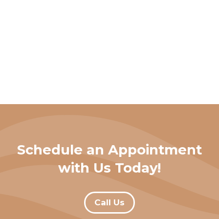
Schedule an Appointment
with Us Today!
Call Us