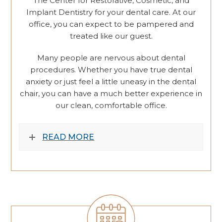
The Center for Restorative, Cosmetic, and
Implant Dentistry for your dental care. At our
office, you can expect to be pampered and
treated like our guest.
Many people are nervous about dental
procedures. Whether you have true dental
anxiety or just feel a little uneasy in the dental
chair, you can have a much better experience in
our clean, comfortable office.
READ MORE