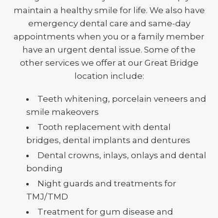
maintain a healthy smile for life. We also have
emergency dental care and same-day
appointments when you or a family member
have an urgent dental issue. Some of the
other services we offer at our Great Bridge
location include:
Teeth whitening, porcelain veneers and
smile makeovers
Tooth replacement with dental
bridges, dental implants and dentures
Dental crowns, inlays, onlays and dental
bonding
Night guards and treatments for
TMJ/TMD
Treatment for gum disease and