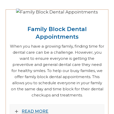
Family Block Dental
Appointments
When you have a growing family, finding time for
dental care can be a challenge. However, you
want to ensure everyone is getting the
preventive and general dental care they need
for healthy smiles. To help our busy families, we
offer family block dental appointments. This
allows you to schedule everyone in your family
on the same day and time block for their dental
checkups and treatments.
READ MORE