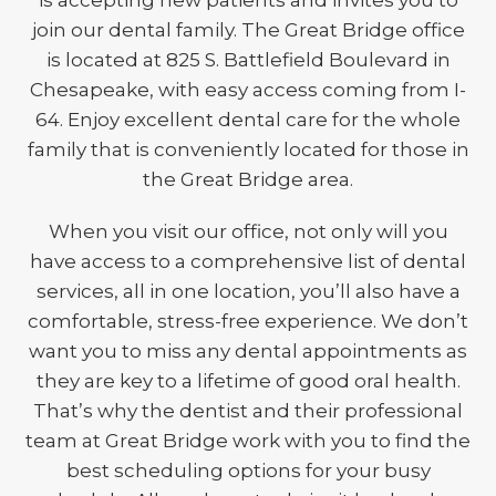
is accepting new patients and invites you to
join our dental family. The Great Bridge office
is located at 825 S. Battlefield Boulevard in
Chesapeake, with easy access coming from I-
64. Enjoy excellent dental care for the whole
family that is conveniently located for those in
the Great Bridge area.
When you visit our office, not only will you
have access to a comprehensive list of dental
services, all in one location, you’ll also have a
comfortable, stress-free experience. We don’t
want you to miss any dental appointments as
they are key to a lifetime of good oral health.
That’s why the dentist and their professional
team at Great Bridge work with you to find the
best scheduling options for your busy