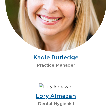
Kadie Rutledge
Practice Manager
Lory Almazan
Dental Hygienist