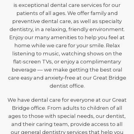
is exceptional dental care services for our
patients of all ages. We offer family and
preventive dental care, as well as specialty
dentistry, in a relaxing, friendly environment.
Enjoy our many amenities to help you feel at
home while we care for your smile. Relax
listening to music, watching shows on the
flat-screen TVs, or enjoy a complimentary
beverage –– we make getting the best oral
care easy and anxiety-free at our Great Bridge
dentist office.
We have dental care for everyone at our Great
Bridge office. From adults to children of all
ages to those with special needs, our dentist,
and their caring team, provide access to all
our general dentistry services that help you