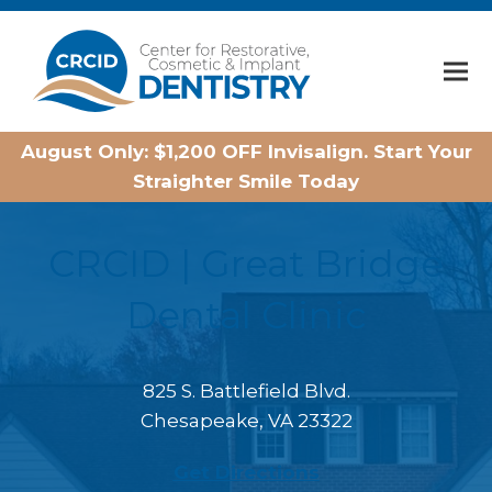
Home
August Only: $1,200 OFF Invisalign. Start Your
Straighter Smile Today
CRCID | Great Bridge
Dental Clinic
825 S. Battlefield Blvd.
Chesapeake, VA 23322
Get Directions