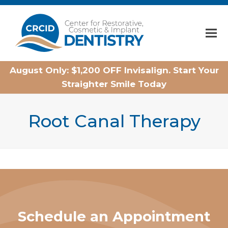
Home
August Only: $1,200 OFF Invisalign. Start Your
Straighter Smile Today
Root Canal Therapy
Schedule an Appointment