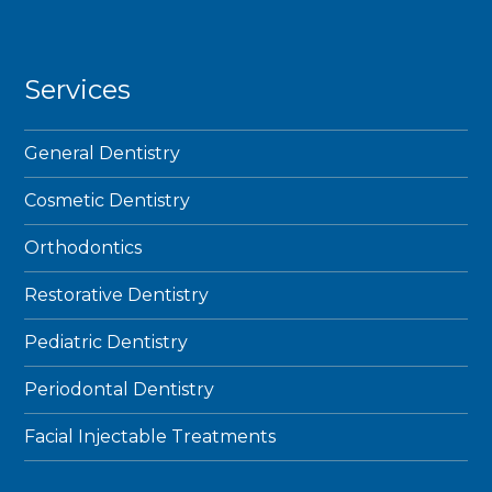
Services
General Dentistry
Cosmetic Dentistry
Orthodontics
Restorative Dentistry
Pediatric Dentistry
Periodontal Dentistry
Facial Injectable Treatments