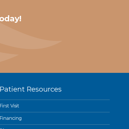
oday!
Patient Resources
First Visit
Financing