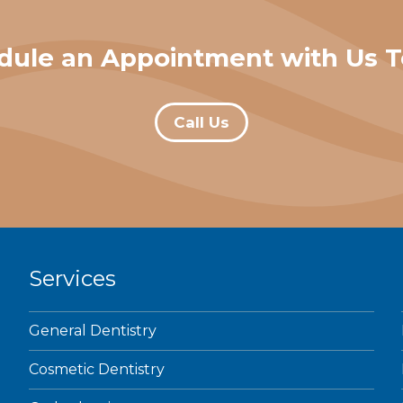
dule an Appointment with Us T
Call Us
Services
General Dentistry
Cosmetic Dentistry