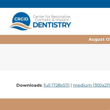
Home
August On
Downloads
:
full (728x511)
|
medium (300x211