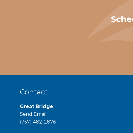
Sche
Contact
Great Bridge
Send Email
phone
(757) 482-2876