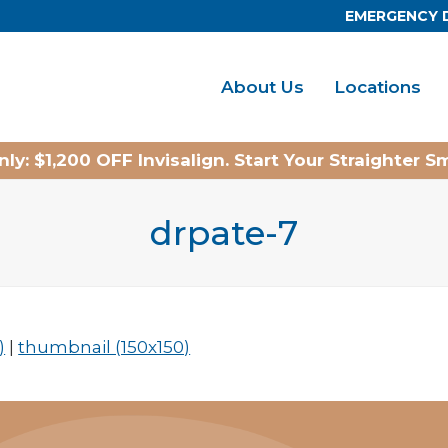
EMERGENCY 
About Us
Locations
ly: $1,200 OFF Invisalign. Start Your Straighter S
drpate-7
)
|
thumbnail (150x150)