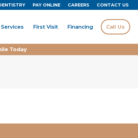
DENTISTRY
PAY ONLINE
CAREERS
CONTACT US
Services
First Visit
Financing
Call Us
mile Today