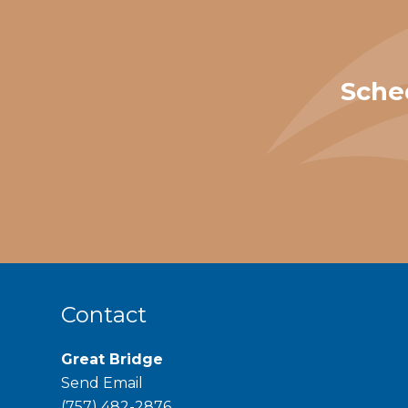
Sche
Contact
Great Bridge
Send Email
phone
(757) 482-2876