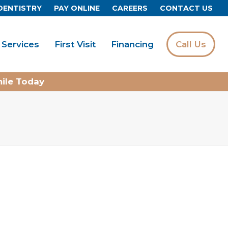
DENTISTRY
PAY ONLINE
CAREERS
CONTACT US
Services
First Visit
Financing
Call Us
mile Today