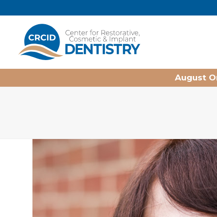
Home
August On