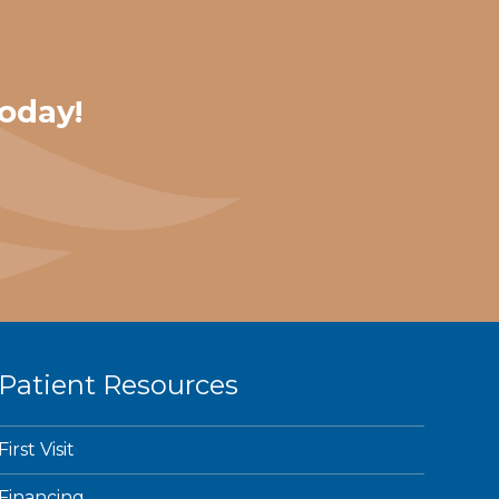
oday!
Patient Resources
First Visit
Financing