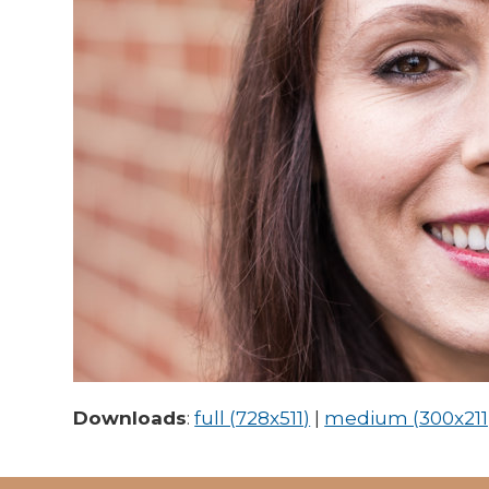
Downloads
:
full (728x511)
|
medium (300x211