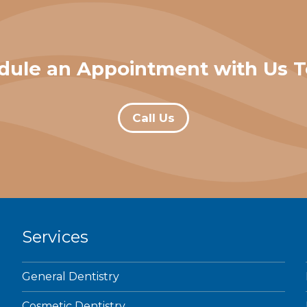
dule an Appointment with Us T
Call Us
Services
General Dentistry
Cosmetic Dentistry