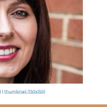
)
|
thumbnail (150x150)