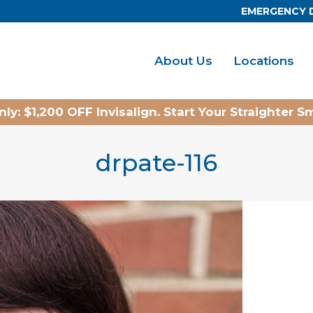
EMERGENCY 
About Us
Locations
ly: $1,200 OFF Invisalign. Start Your Straighter S
drpate-116