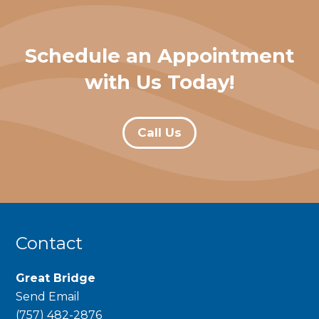
Schedule an Appointment
with Us Today!
Call Us
Contact
Great Bridge
Send Email
phone
(757) 482-2876