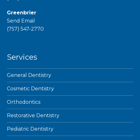
Greenbrier
Send Email
phone
(757) 547-2770
Services
General Dentistry
Cosmetic Dentistry
Orthodontics
Restorative Dentistry
Pediatric Dentistry