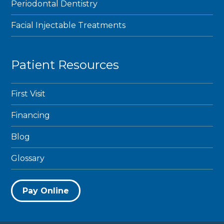
Periodontal Dentistry
Facial Injectable Treatments
Patient Resources
First Visit
Financing
Blog
Glossary
Pay Online