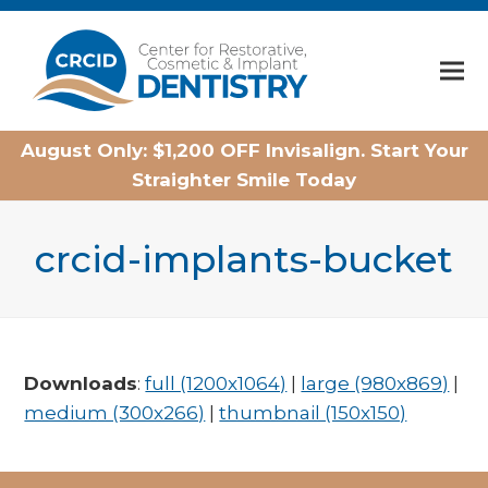
Home
August Only: $1,200 OFF Invisalign. Start Your
Straighter Smile Today
crcid-implants-bucket
Downloads
:
full (1200x1064)
|
large (980x869)
|
medium (300x266)
|
thumbnail (150x150)