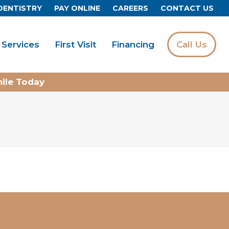
DENTISTRY
PAY ONLINE
CAREERS
CONTACT US
Services
First Visit
Financing
Call Us
mile Today