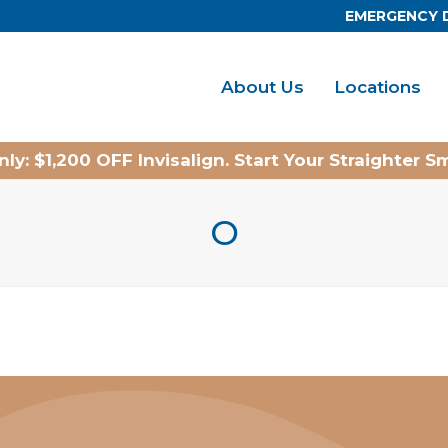
EMERGENCY 
About Us
Locations
ly: $1,200 OFF Invisalign. Start Your Straighter S
O