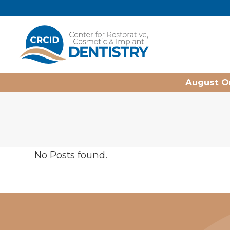
Home
August On
No Posts found.