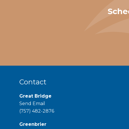
Sche
Contact
Great Bridge
Send Email
phone
(757) 482-2876
Greenbrier