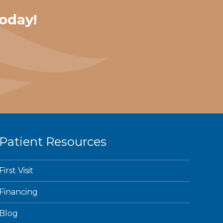
oday!
Patient Resources
First Visit
Financing
Blog