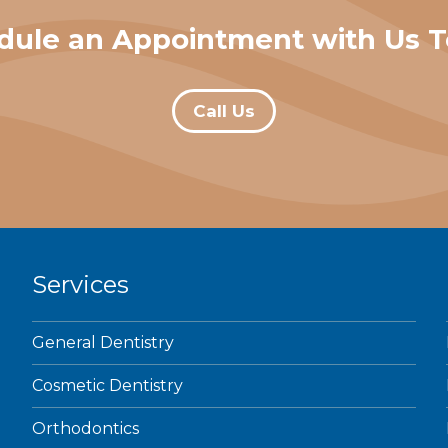
dule an Appointment with Us T
Call Us
Services
General Dentistry
Cosmetic Dentistry
Orthodontics