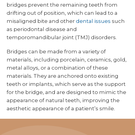
bridges prevent the remaining teeth from
drifting out of position, which can lead to a
misaligned bite and other
dental issues
such
as periodontal disease and
temporomandibular joint (TMJ) disorders.
Bridges can be made from a variety of
materials, including porcelain, ceramics, gold,
metal alloys, or a combination of these
materials. They are anchored onto existing
teeth or implants, which serve as the support
for the bridge, and are designed to mimic the
appearance of natural teeth, improving the
aesthetic appearance of a patient’s smile.