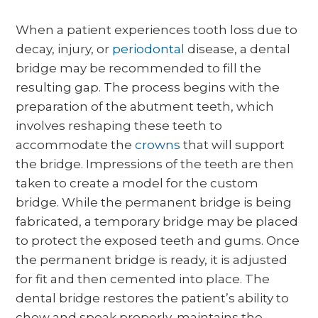
When a patient experiences tooth loss due to
decay, injury, or
periodontal
disease, a dental
bridge may be recommended to fill the
resulting gap. The process begins with the
preparation of the abutment teeth, which
involves reshaping these teeth to
accommodate the
crowns
that will support
the bridge. Impressions of the teeth are then
taken to create a model for the custom
bridge. While the permanent bridge is being
fabricated, a temporary bridge may be placed
to protect the exposed teeth and gums. Once
the permanent bridge is ready, it is adjusted
for fit and then cemented into place. The
dental bridge restores the patient’s ability to
chew and speak properly, maintains the