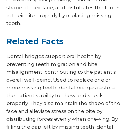
shape of their face, and distributes the forces
in their bite properly by replacing missing
teeth.
Related Facts
Dental bridges support oral health by
preventing teeth migration and bite
misalignment, contributing to the patient’s
overall well-being. Used to replace one or
more missing teeth, dental bridges restore
the patient’s ability to chew and speak
properly. They also maintain the shape of the
face and alleviate stress on the bite by
distributing forces evenly when chewing. By
filling the gap left by missing teeth, dental