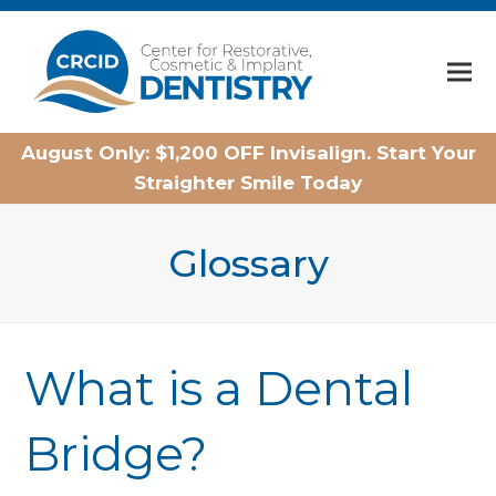
Home
August Only: $1,200 OFF Invisalign. Start Your
Straighter Smile Today
Glossary
What is a Dental
Bridge?