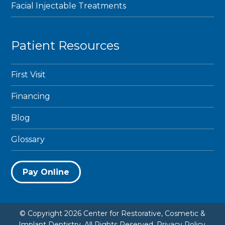
Facial Injectable Treatments
Patient Resources
First Visit
Financing
Blog
Glossary
Pay Online
© Copyright 2026 Center for Restorative, Cosmetic &
Implant Dentistry. All Rights Reserved.
Privacy Policy
.