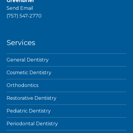
Greenbrier
Send Email
phone
(757) 547-2770
Services
General Dentistry
Cosmetic Dentistry
Orthodontics
Restorative Dentistry
Pediatric Dentistry
Periodontal Dentistry