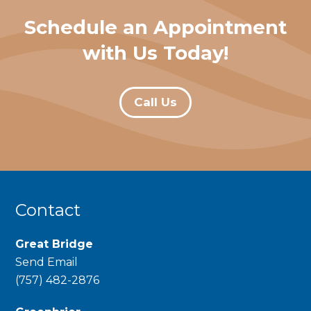
Schedule an Appointment
with Us Today!
Call Us
Contact
Great Bridge
Send Email
phone
(757) 482-2876