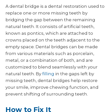
A dental bridge is a dental restoration used to
replace one or more missing teeth by
bridging the gap between the remaining
natural teeth. It consists of artificial teeth,
known as pontics, which are attached to
crowns placed on the teeth adjacent to the
empty space. Dental bridges can be made
from various materials such as porcelain,
metal, or a combination of both, and are
customized to blend seamlessly with your
natural teeth. By
filling
in the gaps left by
missing teeth, dental bridges help restore
your smile, improve chewing function, and
prevent shifting of surrounding teeth.
How to Fix It