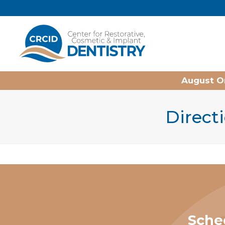
Home
August On
Directi
Sche