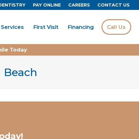
DENTISTRY
PAY ONLINE
CAREERS
CONTACT US
Services
First Visit
Financing
Call Us
mile Today
ia Beach
oday!