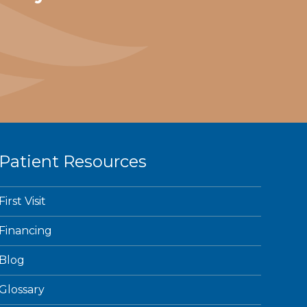
Patient Resources
First Visit
Financing
Blog
Glossary