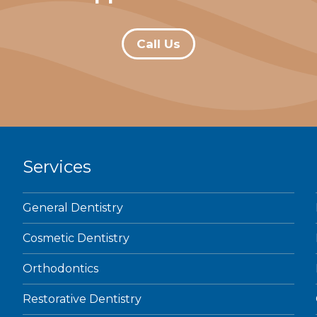
Call Us
Services
General Dentistry
Cosmetic Dentistry
Orthodontics
Restorative Dentistry