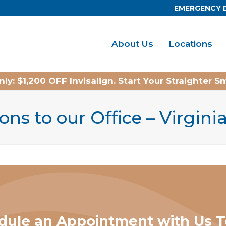
EMERGENCY 
About Us
Locations
ly: $1,200 OFF Invisalign. Start Your Straighter S
ons to our Office – Virgin
dule an Appointment with Us T