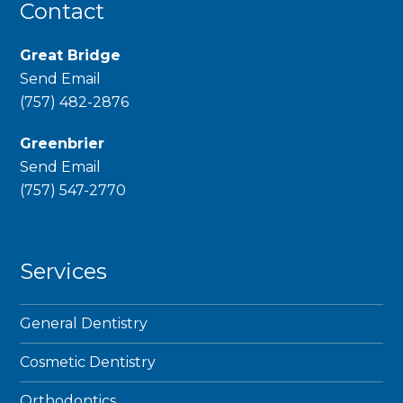
Contact
Great Bridge
Send Email
phone
(757) 482-2876
Greenbrier
Send Email
phone
(757) 547-2770
Services
General Dentistry
Cosmetic Dentistry
Orthodontics