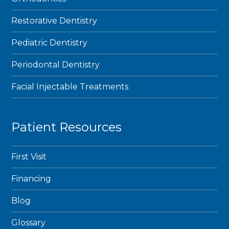
Restorative Dentistry
Pediatric Dentistry
Periodontal Dentistry
Facial Injectable Treatments
Patient Resources
First Visit
Financing
Blog
Glossary