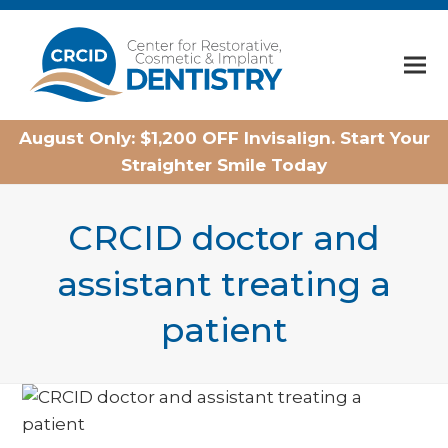
Home
August Only: $1,200 OFF Invisalign. Start Your
Straighter Smile Today
CRCID doctor and
assistant treating a
patient