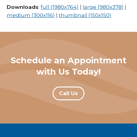
Downloads
:
full (1980x764)
|
large (980x378)
|
medium (300x116)
|
thumbnail (150x150)
Schedule an Appointment
with Us Today!
Call Us