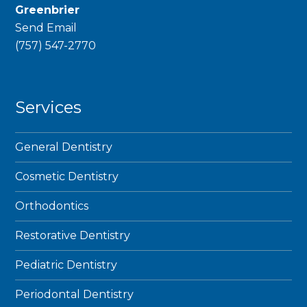
Greenbrier
Send Email
phone
(757) 547-2770
Services
General Dentistry
Cosmetic Dentistry
Orthodontics
Restorative Dentistry
Pediatric Dentistry
Periodontal Dentistry