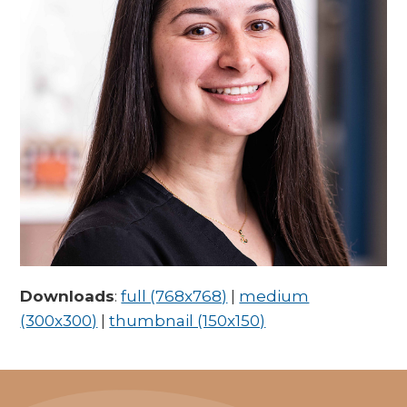
Downloads
:
full (768x768)
|
medium
(300x300)
|
thumbnail (150x150)