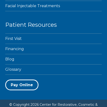
Facial Injectable Treatments
Patient Resources
First Visit
Financing
Blog
Glossary
Pay Online
© Copyright 2026 Center for Restorative, Cosmetic &