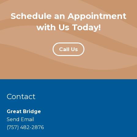
Schedule an Appointment
with Us Today!
Call Us
Contact
Great Bridge
Send Email
phone
(757) 482-2876