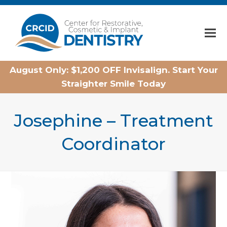
Home
August Only: $1,200 OFF Invisalign. Start Your
Straighter Smile Today
Josephine – Treatment
Coordinator