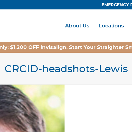
EMERGENCY 
About Us
Locations
ly: $1,200 OFF Invisalign. Start Your Straighter S
CRCID-headshots-Lewis