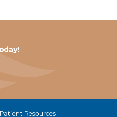
oday!
Patient Resources