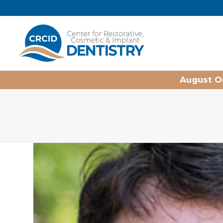
Home
August On