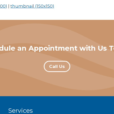
00)
|
thumbnail (150x150)
dule an Appointment with Us T
Call Us
Services