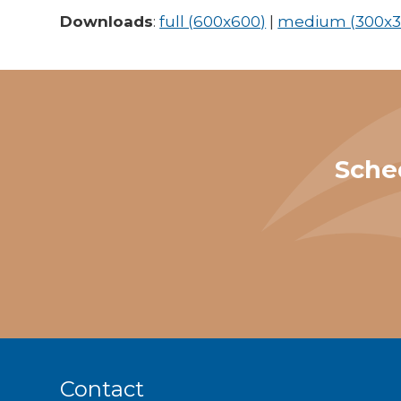
Downloads
:
full (600x600)
|
medium (300x3
Sche
Contact