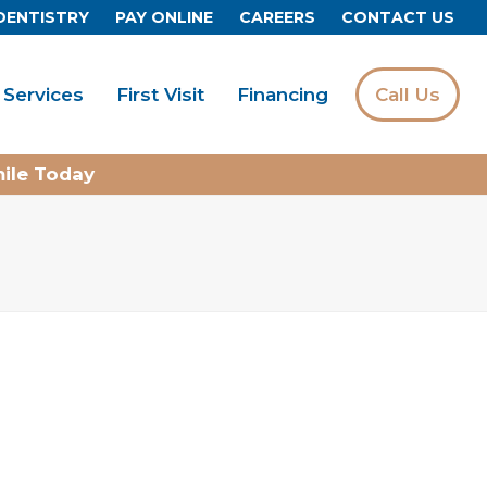
DENTISTRY
PAY ONLINE
CAREERS
CONTACT US
Services
First Visit
Financing
Call Us
mile Today