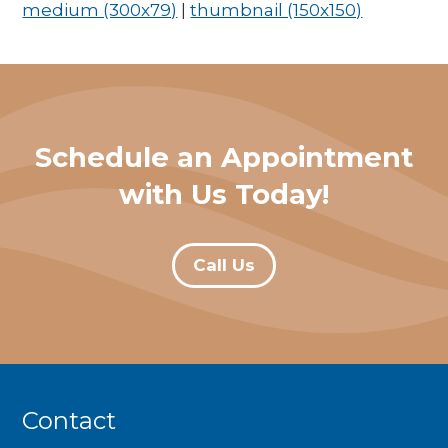
medium (300x79)
|
thumbnail (150x150)
Schedule an Appointment
with Us Today!
Call Us
Contact