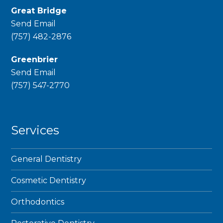
Great Bridge
Send Email
phone
(757) 482-2876
Greenbrier
Send Email
phone
(757) 547-2770
Services
General Dentistry
Cosmetic Dentistry
Orthodontics