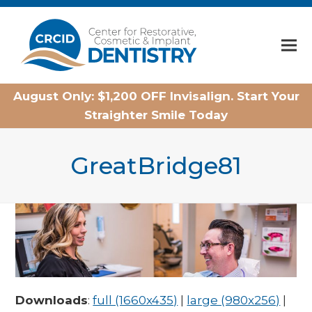
Home
August Only: $1,200 OFF Invisalign. Start Your
Straighter Smile Today
GreatBridge81
Downloads
:
full (1660x435)
|
large (980x256)
|