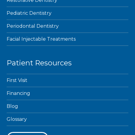
Restorative Dentistry
Pediatric Dentistry
Periodontal Dentistry
Facial Injectable Treatments
Patient Resources
First Visit
Financing
Blog
Glossary