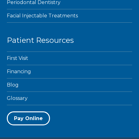
Periodontal Dentistry
Facial Injectable Treatments
Patient Resources
First Visit
Financing
Blog
Glossary
Pay Online