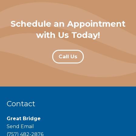
Schedule an Appointment
with Us Today!
Call Us
Contact
Great Bridge
Send Email
phone
(757) 482-2876