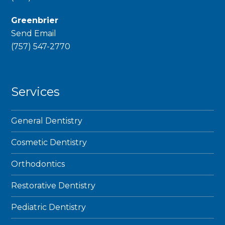
Greenbrier
Send Email
phone
(757) 547-2770
Services
General Dentistry
Cosmetic Dentistry
Orthodontics
Restorative Dentistry
Pediatric Dentistry