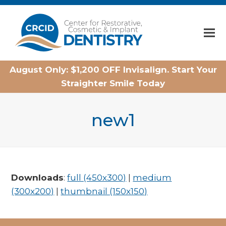
Home
August Only: $1,200 OFF Invisalign. Start Your
Straighter Smile Today
new1
Downloads
:
full (450x300)
|
medium
(300x200)
|
thumbnail (150x150)