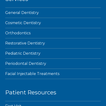
General Dentistry
Cosmetic Dentistry
Orthodontics
Restorative Dentistry
Pediatric Dentistry
Periodontal Dentistry
Facial Injectable Treatments
Patient Resources