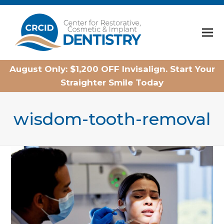
Home
August Only: $1,200 OFF Invisalign. Start Your
Straighter Smile Today
wisdom-tooth-removal