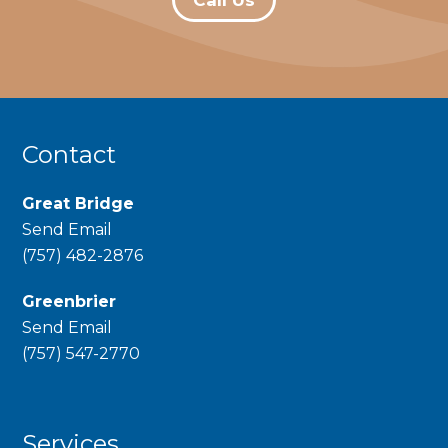
Contact
Great Bridge
Send Email
phone
(757) 482-2876
Greenbrier
Send Email
phone
(757) 547-2770
Services