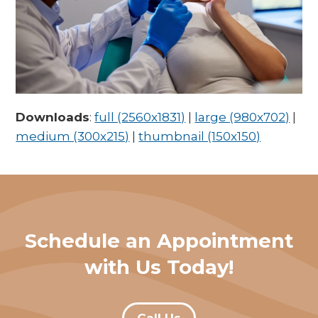
Downloads
:
full (2560x1831)
|
large (980x702)
|
medium (300x215)
|
thumbnail (150x150)
Schedule an Appointment
with Us Today!
Call Us