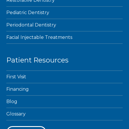
Restorative Dentistry
Pediatric Dentistry
Periodontal Dentistry
Facial Injectable Treatments
Patient Resources
First Visit
Financing
Blog
Glossary