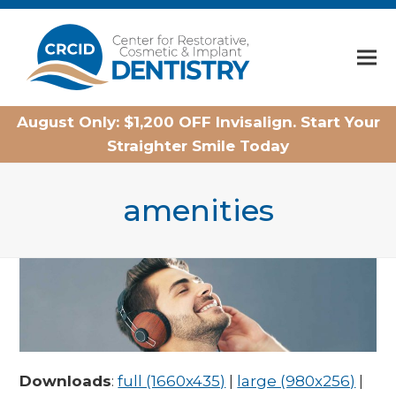
Home
August Only: $1,200 OFF Invisalign. Start Your
Straighter Smile Today
amenities
Downloads
:
full (1660x435)
|
large (980x256)
|