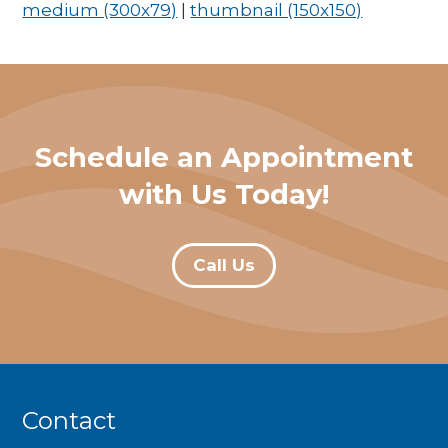
medium (300x79)
|
thumbnail (150x150)
Schedule an Appointment
with Us Today!
Call Us
Contact