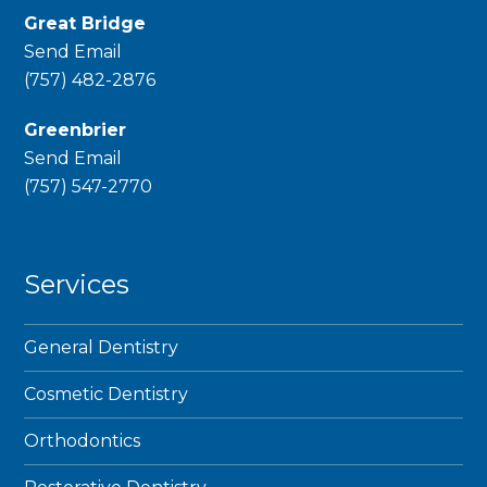
Great Bridge
Send Email
phone
(757) 482-2876
Greenbrier
Send Email
phone
(757) 547-2770
Services
General Dentistry
Cosmetic Dentistry
Orthodontics