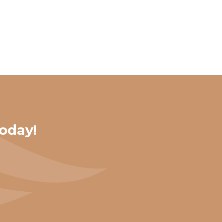
oday!