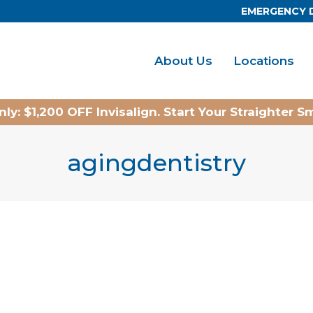
EMERGENCY 
About Us
Locations
ly: $1,200 OFF Invisalign. Start Your Straighter S
agingdentistry