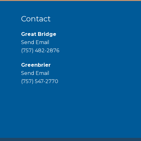
Contact
Great Bridge
Send Email
phone
(757) 482-2876
Greenbrier
Send Email
phone
(757) 547-2770