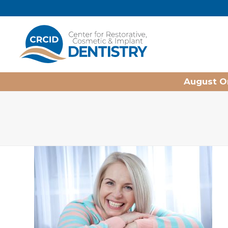
Home
August On