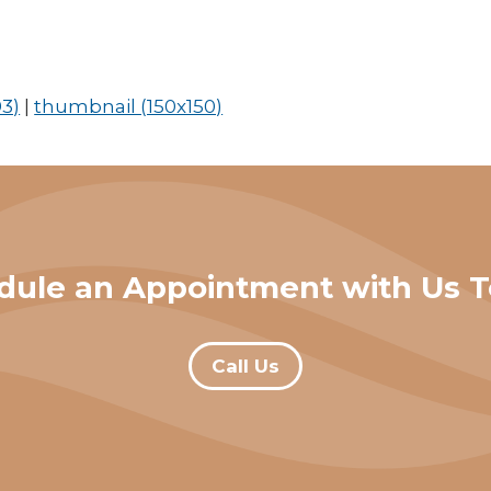
3)
|
thumbnail (150x150)
dule an Appointment with Us T
Call Us