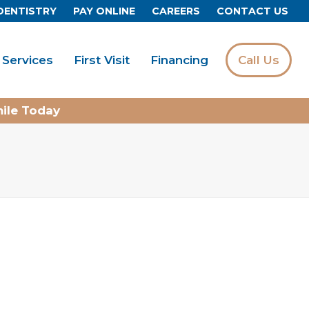
DENTISTRY
PAY ONLINE
CAREERS
CONTACT US
Services
First Visit
Financing
Call Us
mile Today