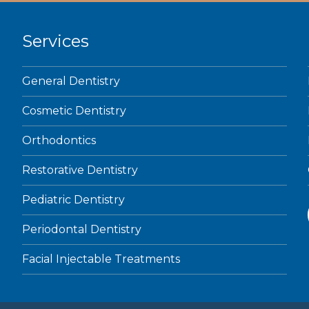
Services
General Dentistry
Cosmetic Dentistry
Orthodontics
Restorative Dentistry
Pediatric Dentistry
Periodontal Dentistry
Facial Injectable Treatments