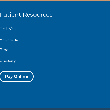
Patient Resources
First Visit
Financing
Blog
Glossary
Pay Online