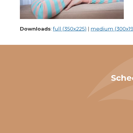
Downloads
:
full (350x225)
|
medium (300x19
Sche